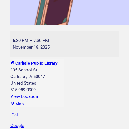
Y
o
6:30 PM
–
7:30 PM
u
November 18, 2025
n
g
Carlisle Public Library
W
135 School St
r
Carlisle
,
IA
50047
i
United States
t
515-989-0909
e
View Location
r
C
Map
s
a
C
iCal
r
l
l
Google
u