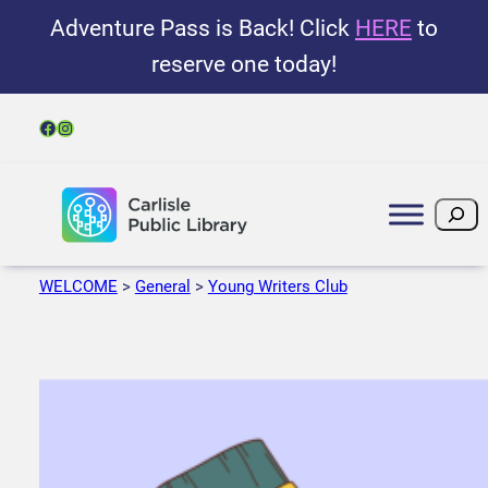
Adventure Pass is Back! Click
HERE
to
reserve one today!
Facebook
Instagram
Search
WELCOME
>
General
>
Young Writers Club