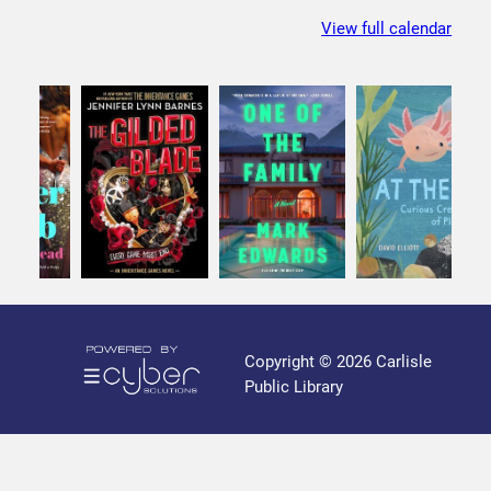
i
b
s
View full calendar
l
e
P
u
b
l
i
c
L
i
b
r
a
Copyright © 2026 Carlisle
r
Public Library
y