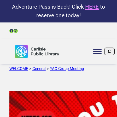
Adventure Pass is Back! Click
HERE
to
reserve one today!
Facebook
Instagram
Search
WELCOME
>
General
>
YAC Group Meeting