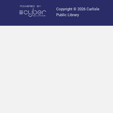
r
a
Copyright © 2026 Carlisle
r
Public Library
y