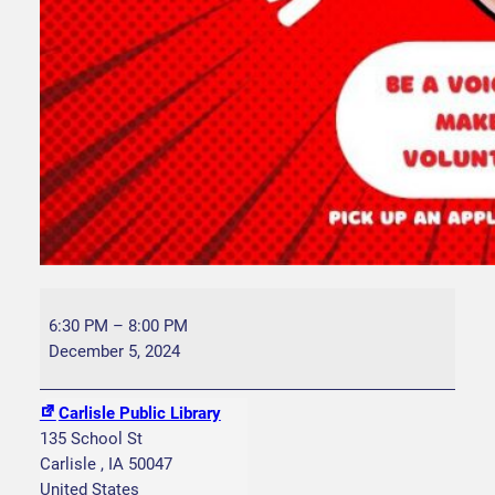
Y
A
6:30 PM
–
8:00 PM
C
December 5, 2024
G
r
Carlisle Public Library
o
135 School St
u
Carlisle
,
IA
50047
p
United States