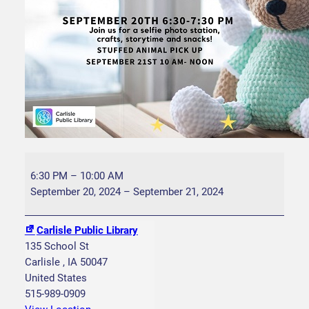
S
t
6:30 PM
–
10:00 AM
u
September 20, 2024
–
September 21, 2024
f
f
Carlisle Public Library
e
135 School St
d
Carlisle
,
IA
50047
A
United States
n
515-989-0909
i