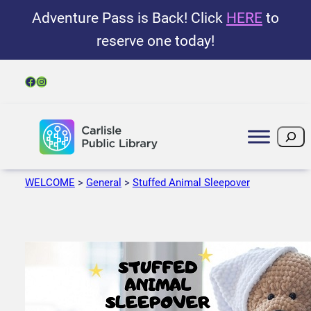
Adventure Pass is Back! Click
HERE
to
reserve one today!
Facebook
Instagram
Search
WELCOME
>
General
>
Stuffed Animal Sleepover