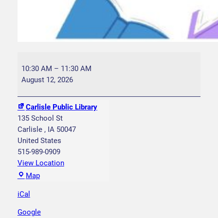
S
t
10:30 AM
–
11:30 AM
o
August 12, 2026
r
y
Carlisle Public Library
t
135 School St
i
Carlisle
,
IA
50047
m
United States
e
515-989-0909
W
View Location
e
C
Map
d
a
n
iCal
r
e
l
Google
s