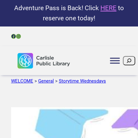
Adventure Pass is Back! Click
HERE
to
reserve one today!
Facebook
Instagram
Search
WELCOME
>
General
>
Storytime Wednesdays