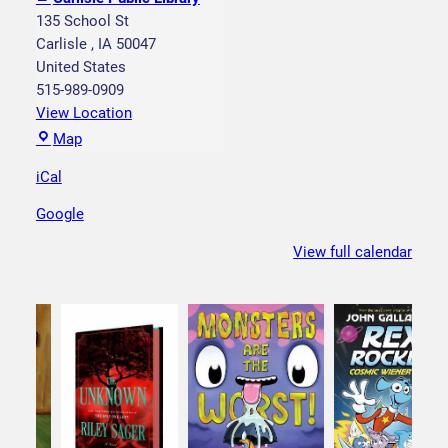
r
135 School St
y
Carlisle
,
IA
50047
t
United States
i
515-989-0909
m
View Location
e
C
Map
W
a
e
iCal
r
d
l
Google
n
i
e
s
View full calendar
s
l
d
e
a
P
y
u
b
l
i
c