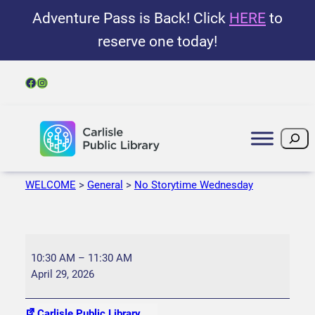
Adventure Pass is Back! Click
HERE
to
reserve one today!
Facebook
Instagram
Search
WELCOME
>
General
>
No Storytime Wednesday
N
o
10:30 AM
–
11:30 AM
S
April 29, 2026
t
o
Carlisle Public Library