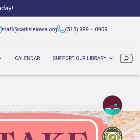
oday!
staff@carlisleiowa.org
(515) 989 – 0909
Search
CALENDAR
SUPPORT OUR LIBRARY
:30 PM
5