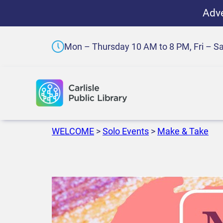
Adve
Mon – Thursday 10 AM to 8 PM, Fri – S
WELCOME
>
Solo Events
>
Make & Take