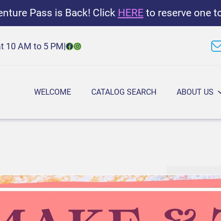
nture Pass is Back! Click
HERE
to reserve one t
Facebook
Instagram
at 10 AM to 5 PM
|
WELCOME
CATALOG SEARCH
ABOUT US
M
6:30 PM
–
7
a
July 15, 202
k
e