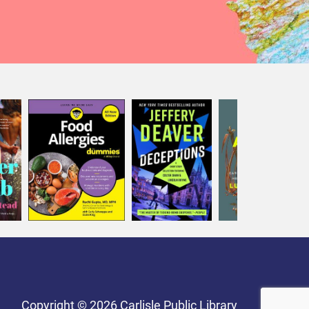
Copyright © 2026 Carlisle Public Library