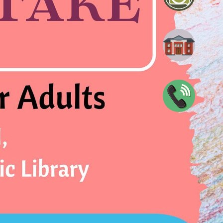
blic Library
0047
n
View full calendar