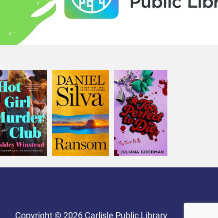
Copyright © 2026 Carlisle Public Library