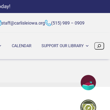
oday!
staff@carlisleiowa.org
(515) 989 – 0909
Search
CALENDAR
SUPPORT OUR LIBRARY
:30 PM
026