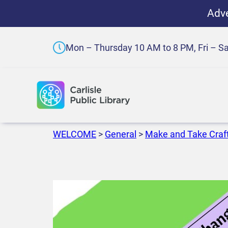
Adve
Mon – Thursday 10 AM to 8 PM, Fri – S
WELCOME
>
General
>
Make and Take Craf