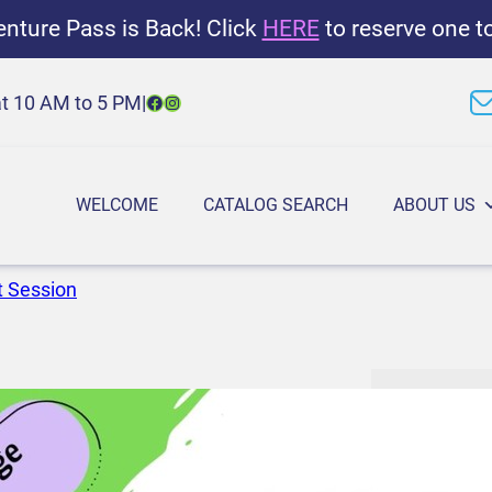
nture Pass is Back! Click
HERE
to reserve one t
Facebook
Instagram
at 10 AM to 5 PM
|
WELCOME
CATALOG SEARCH
ABOUT US
t Session
M
6:30 PM
–
7
a
March 17, 2
k
e