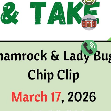
adybug Chip Clip
blic Library
0047
n
View full calendar