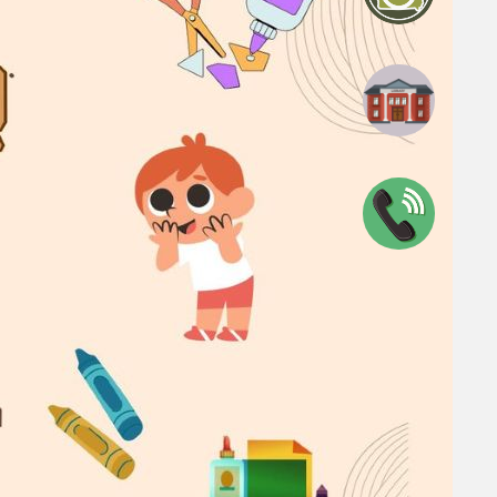
blic Library
0047
n
View full calendar