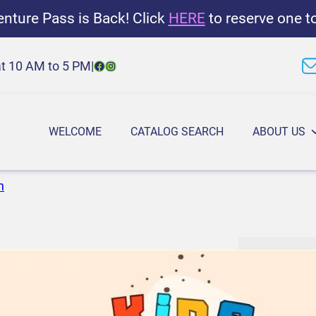
nture Pass is Back! Click
HERE
to reserve one t
Facebook
Instagram
at 10 AM to 5 PM
|
WELCOME
CATALOG SEARCH
ABOUT US
n
K
1:00 PM
–
2
i
March 19, 2
d
s