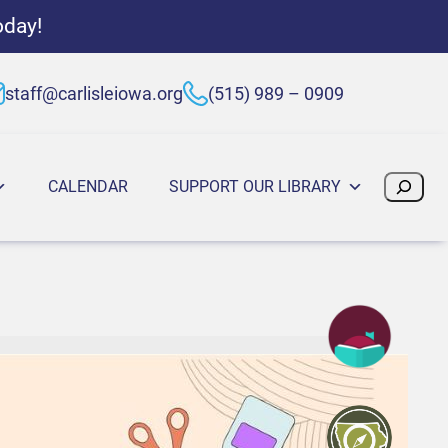
oday!
staff@carlisleiowa.org
(515) 989 – 0909
Search
CALENDAR
SUPPORT OUR LIBRARY
:30 PM
025