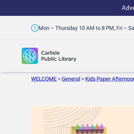
Adve
Mon – Thursday 10 AM to 8 PM, Fri – S
WELCOME
>
General
>
Kids Paper Afternoo