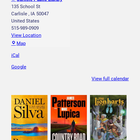
y
135 School St
M
Carlisle
,
IA
50047
y
United States
s
515-989-0909
t
View Location
e
C
Map
r
a
y
iCal
r
B
l
Google
i
i
n
s
View full calendar
g
l
o
e
P
u
b
l
i
c