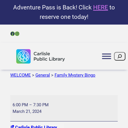
Adventure Pass is Back! Click
HERE
to
reserve one today!
Facebook
Instagram
Search
WELCOME
>
General
>
Family Mystery Bingo
F
a
6:00 PM
–
7:30 PM
m
March 21, 2024
i
l
Carlisle Public Library