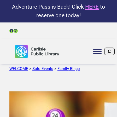
Adventure Pass is Back! Click
HERE
to
reserve one today!
Facebook
Instagram
Search
WELCOME
>
Solo Events
>
Family Bingo