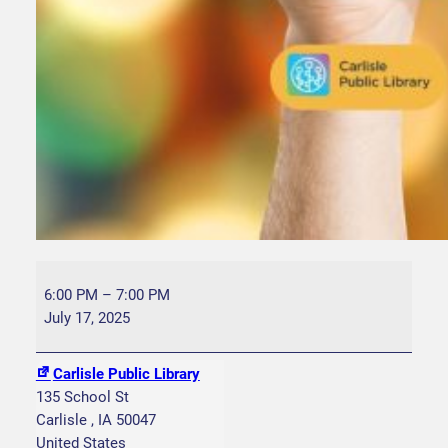
F
a
6:00 PM
–
7:00 PM
m
July 17, 2025
i
l
Carlisle Public Library
y
135 School St
B
Carlisle
,
IA
50047
i
United States