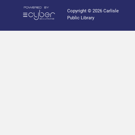
r
a
Copyright © 2026 Carlisle
r
Public Library
y