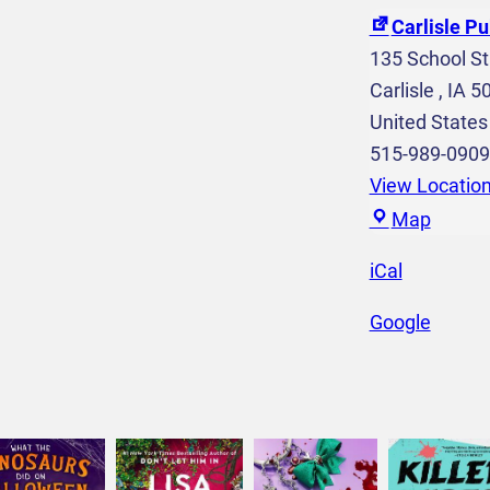
C
Carlisle Pu
r
135 School St
e
Carlisle
,
IA
5
a
United States
t
515-989-0909
i
View Locatio
o
C
Map
n
a
iCal
s
r
6
l
Google
t
i
h
s
-
l
1
e
2
P