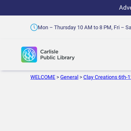
Adve
Mon – Thursday 10 AM to 8 PM, Fri – S
WELCOME
>
General
>
Clay Creations 6th-