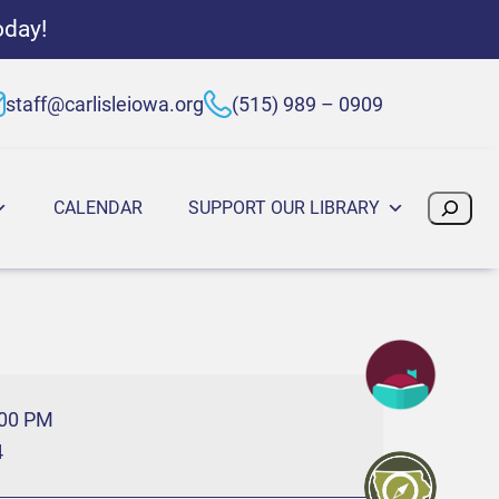
oday!
staff@carlisleiowa.org
(515) 989 – 0909
Search
CALENDAR
SUPPORT OUR LIBRARY
:00 PM
4