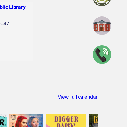
blic Library
0047
n
View full calendar