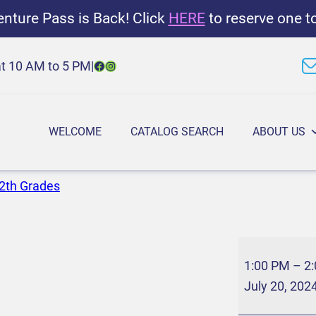
nture Pass is Back! Click
HERE
to reserve one t
Facebook
Instagram
at 10 AM to 5 PM
|
WELCOME
CATALOG SEARCH
ABOUT US
12th Grades
C
1:00 PM
–
2
l
July 20, 202
a
y