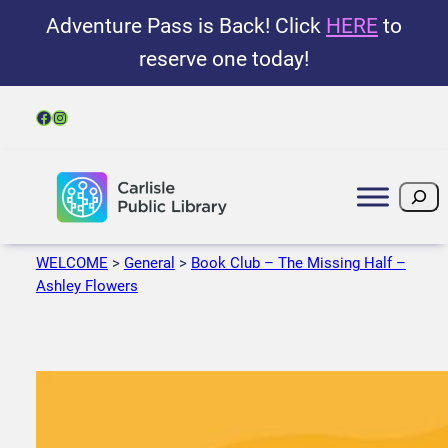
Adventure Pass is Back! Click
HERE
to
reserve one today!
Facebook
Instagram
Search
WELCOME
>
General
>
Book Club – The Missing Half –
Ashley Flowers