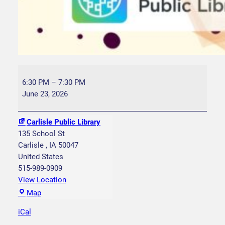
B
o
6:30 PM
–
7:30 PM
o
June 23, 2026
k
C
Carlisle Public Library
l
135 School St
u
Carlisle
,
IA
50047
b
United States
–
515-989-0909
T
View Location
h
C
Map
e
a
M
iCal
r
i