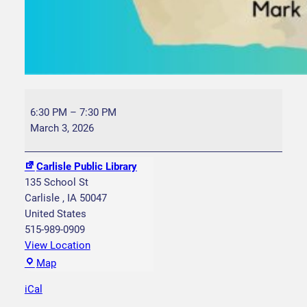
B
o
6:30 PM
–
7:30 PM
o
March 3, 2026
k
C
Carlisle Public Library
l
135 School St
u
Carlisle
,
IA
50047
b
United States
I
515-989-0909
r
View Location
i
C
Map
s
a
h
iCal
r
S