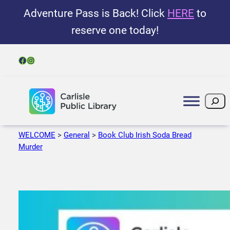
Adventure Pass is Back! Click
HERE
to
reserve one today!
Facebook
Instagram
Search
WELCOME
>
General
>
Book Club Irish Soda Bread
Murder