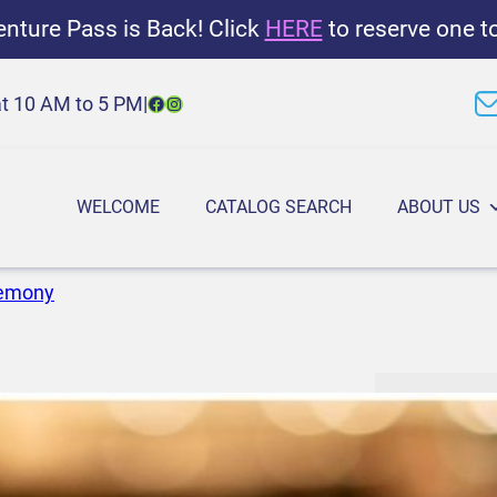
nture Pass is Back! Click
HERE
to reserve one t
Facebook
Instagram
at 10 AM to 5 PM
|
WELCOME
CATALOG SEARCH
ABOUT US
remony
G
6:00 PM
–
7
r
September 4
o
u