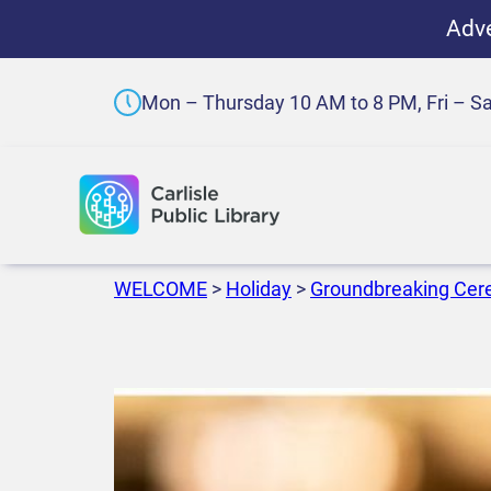
Adve
Mon – Thursday 10 AM to 8 PM, Fri – S
WELCOME
>
Holiday
>
Groundbreaking Ce