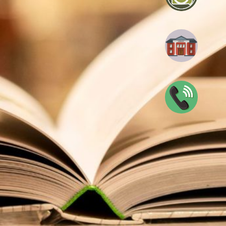
blic Library
0047
n
View full calendar