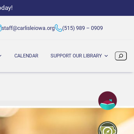
oday!
staff@carlisleiowa.org
(515) 989 – 0909
Search
CALENDAR
SUPPORT OUR LIBRARY
:00 PM
, 2025