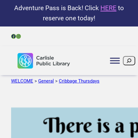
Adventure Pass is Back! Click
HERE
to
reserve one today!
Facebook
Instagram
Search
WELCOME
>
General
>
Cribbage Thursdays