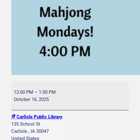
C
r
12:00 PM
–
1:00 PM
i
October 16, 2025
b
b
Carlisle Public Library
a
135 School St
g
Carlisle
,
IA
50047
e
United States