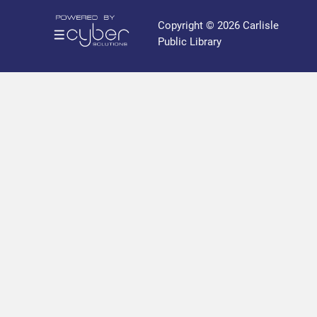
r
a
Copyright © 2026 Carlisle
r
Public Library
y