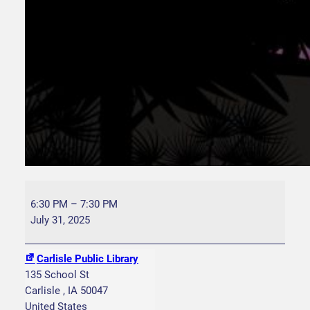
B
l
6:30 PM
–
7:30 PM
a
July 31, 2025
n
k
Carlisle Public Library
P
135 School St
a
Carlisle
,
IA
50047
r
United States