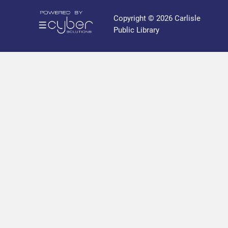
r
a
Copyright © 2026 Carlisle
r
Public Library
y