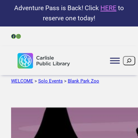
Adventure Pass is Back! Click
HERE
to
reserve one today!
Facebook
Instagram
Search
WELCOME
>
Solo Events
>
Blank Park Zoo